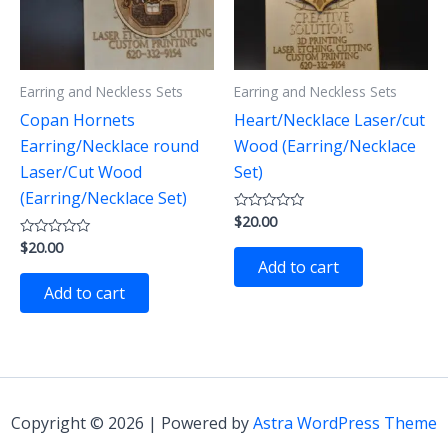
Earring and Neckless Sets
Earring and Neckless Sets
Copan Hornets
Heart/Necklace Laser/cut
Earring/Necklace round
Wood (Earring/Necklace
Laser/Cut Wood
Set)
(Earring/Necklace Set)
$
20.00
Rated
0
$
20.00
Rated
out
0
of
Add to cart
out
5
of
Add to cart
5
Copyright © 2026 | Powered by
Astra WordPress Theme