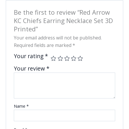
Be the first to review “Red Arrow
KC Chiefs Earring Necklace Set 3D
Printed”
Your email address will not be published.
Required fields are marked
*
Your rating
*
Your review
*
Name
*