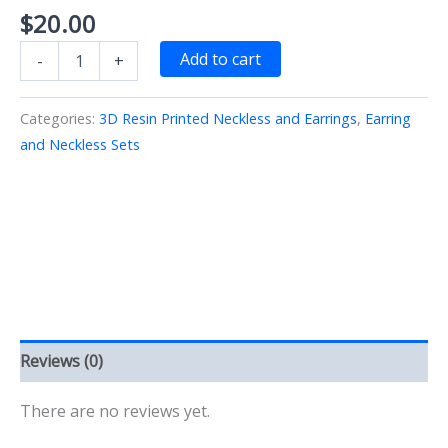
$
20.00
Red
Add to cart
-
+
Arrow
KC
Chiefs
Categories:
3D Resin Printed Neckless and Earrings
,
Earring
Earring
and Neckless Sets
Necklace
Set
3D
Printed
quantity
Reviews (0)
There are no reviews yet.