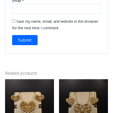
Email
*
Save my name, email, and website in this browser
for the next time I comment.
Related products