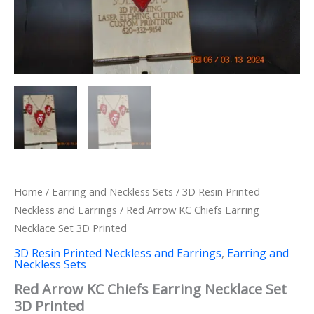
Home
/
Earring and Neckless Sets
/
3D Resin Printed
Neckless and Earrings
/ Red Arrow KC Chiefs Earring
Necklace Set 3D Printed
3D Resin Printed Neckless and Earrings
,
Earring and
Neckless Sets
Red Arrow KC Chiefs Earring Necklace Set
3D Printed