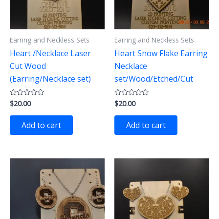
Earring and Neckless Sets
Earring and Neckless Sets
Heart /Necklace Laser
Heart Snow Flake Earring
Cut Wood
Necklace
(Earring/Necklace set)
set/Wood/Etched/Cut
$
20.00
$
20.00
Rated
Rated
0
0
out
out
of
of
Add to cart
Add to cart
5
5