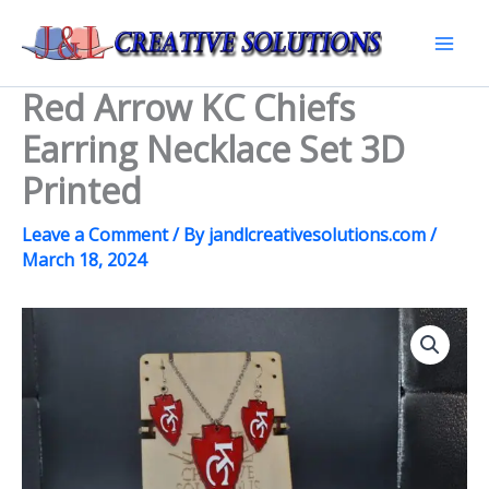
Skip
to
Mai
content
Red Arrow KC Chiefs
Men
Earring Necklace Set 3D
Printed
Leave a Comment
/ By
jandlcreativesolutions.com
/
March 18, 2024