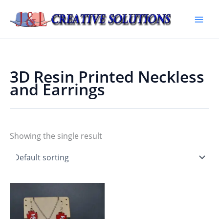
Skip
to
Main
content
Men
3D Resin Printed Neckless
and Earrings
Showing the single result