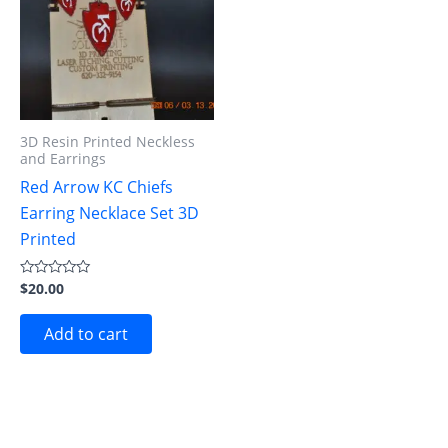
3D Resin Printed Neckless
and Earrings
Red Arrow KC Chiefs
Earring Necklace Set 3D
Printed
$
20.00
Rated
0
out
of
Add to cart
5