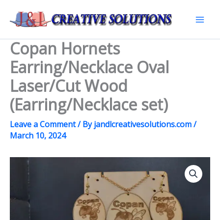
Skip
to
Mai
content
Copan Hornets
Men
Earring/Necklace Oval
Laser/Cut Wood
(Earring/Necklace set)
Leave a Comment
/ By
jandlcreativesolutions.com
/
March 10, 2024