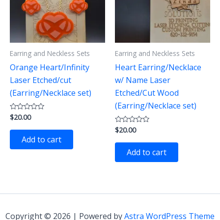
Earring and Neckless Sets
Earring and Neckless Sets
Orange Heart/Infinity
Heart Earring/Necklace
Laser Etched/cut
w/ Name Laser
(Earring/Necklace set)
Etched/Cut Wood
(Earring/Necklace set)
$
20.00
Rated
0
$
20.00
out
Rated
of
0
Add to cart
5
out
of
Add to cart
5
Copyright © 2026 | Powered by
Astra WordPress Theme