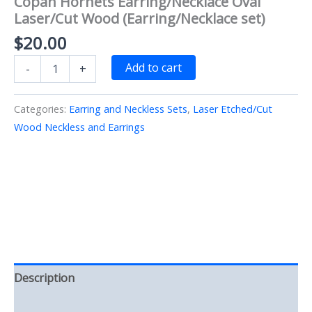
Copan Hornets Earring/Necklace Oval
Laser/Cut Wood (Earring/Necklace set)
$
20.00
Copan
Add to cart
-
+
Hornets
Earring/Necklace
Oval
Categories:
Earring and Neckless Sets
,
Laser Etched/Cut
Laser/Cut
Wood Neckless and Earrings
Wood
(Earring/Necklace
set)
quantity
Description
Reviews (0)