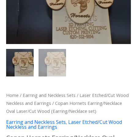
Home
/
Earring and Neckless Sets
/
Laser Etched/Cut Wood
Neckless and Earrings
/ Copan Hornets Earring/Necklace
Oval Laser/Cut Wood (Earring/Necklace set)
Earring and Neckless Sets
,
Laser Etched/Cut Wood
Neckless and Earrings