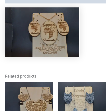
Related products