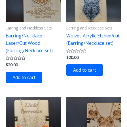
Earring and Neckless Sets
Earring and Neckless Sets
Earring/Necklace
Wolves Acrylic Etched/cut
Laser/Cut Wood
(Earring/Necklace set)
(Earring/Necklace set)
$
20.00
Rated
0
$
20.00
Rated
out
0
of
Add to cart
out
5
of
Add to cart
5