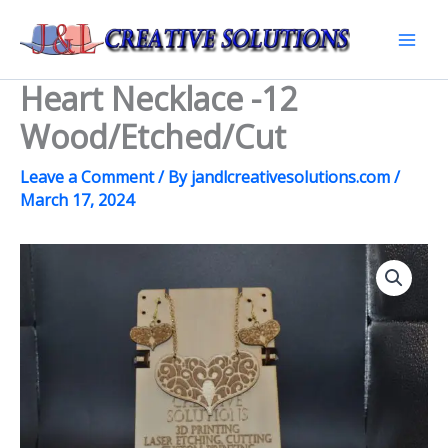
Skip
to
Mai
content
Heart Necklace -12
Men
Wood/Etched/Cut
Leave a Comment
/ By
jandlcreativesolutions.com
/
March 17, 2024