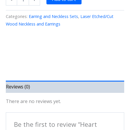
Necklace
-12
Wood/Etched/Cut
Categories:
Earring and Neckless Sets
,
Laser Etched/Cut
quantity
Wood Neckless and Earrings
Reviews (0)
There are no reviews yet.
Be the first to review “Heart