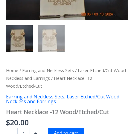
Home
/
Earring and Neckless Sets
/
Laser Etched/Cut Wood
Neckless and Earrings
/ Heart Necklace -12
Wood/Etched/Cut
Earring and Neckless Sets
,
Laser Etched/Cut Wood
Neckless and Earrings
Heart Necklace -12 Wood/Etched/Cut
$
20.00
Heart
Add to cart
-
+