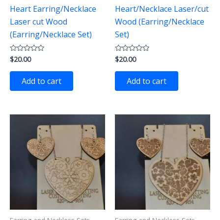
Heart Earring/Necklace
Heart/Necklace Laser/cut
Laser cut Wood
Wood (Earring/Necklace
(Earring/Necklace Set)
Set)
$
20.00
$
20.00
Rated
Rated
0
0
out
out
of
of
Add to cart
Add to cart
5
5