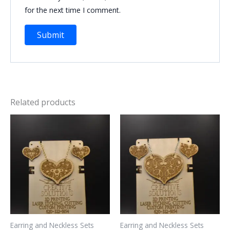
for the next time I comment.
Related products
Earring and Neckless Sets
Earring and Neckless Sets