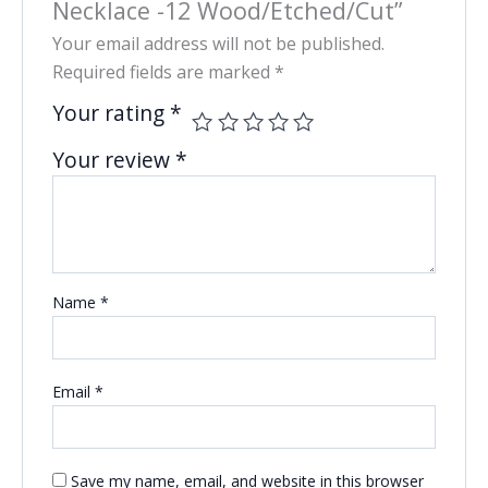
Necklace -12 Wood/Etched/Cut”
Your email address will not be published.
Required fields are marked
*
Your rating
*
Your review
*
Name
*
Email
*
Save my name, email, and website in this browser