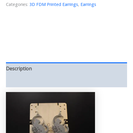
Moon
Categories:
3D FDM Printed Earrings
,
Earrings
3D
printed
(Earring)
quantity
Description
Reviews (0)