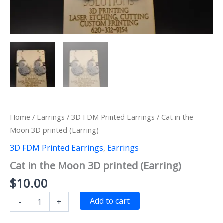
Home
/
Earrings
/
3D FDM Printed Earrings
/ Cat in the
Moon 3D printed (Earring)
3D FDM Printed Earrings
,
Earrings
Cat in the Moon 3D printed (Earring)
$
10.00
Cat
Add to cart
-
+
in
the