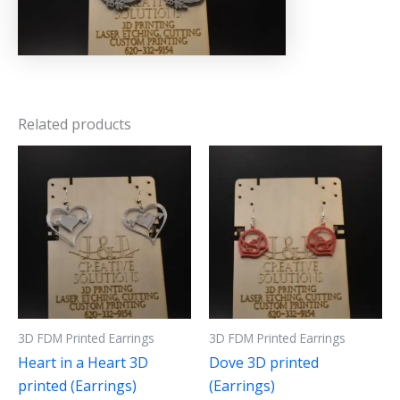
Related products
3D FDM Printed Earrings
3D FDM Printed Earrings
Heart in a Heart 3D
Dove 3D printed
printed (Earrings)
(Earrings)