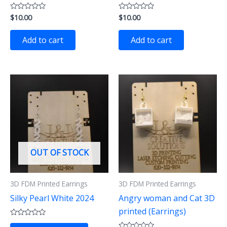
$
10.00
$
10.00
Rated
Rated
0
0
out
out
of
of
Add to cart
Add to cart
5
5
OUT OF STOCK
3D FDM Printed Earrings
3D FDM Printed Earrings
Silky Pearl White 2024
Angry woman and Cat 3D
printed (Earrings)
Rated
This