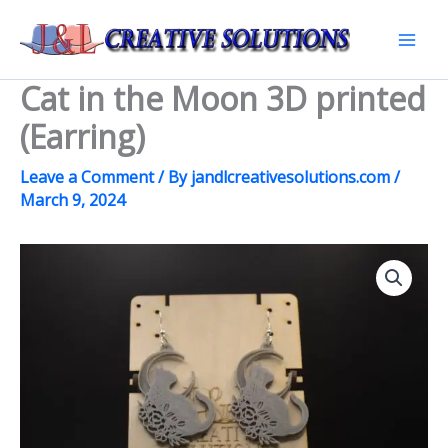
Skip
to
Mai
content
Cat in the Moon 3D printed
Men
(Earring)
Leave a Comment
/ By
jandlcreativesolutions.com
/
March 9, 2024