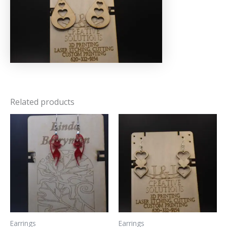
Related products
Earrings
Earrings