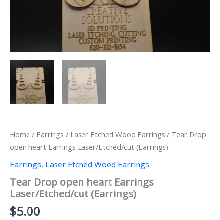
Home
/
Earrings
/
Laser Etched Wood Earrings
/ Tear Drop
open heart Earrings Laser/Etched/cut (Earrings)
Earrings
,
Laser Etched Wood Earrings
Tear Drop open heart Earrings
Laser/Etched/cut (Earrings)
$
5.00