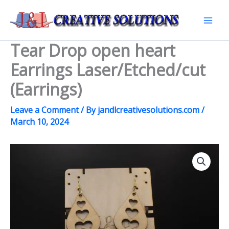
Skip
to
Mai
content
Tear Drop open heart
Men
Earrings Laser/Etched/cut
(Earrings)
Leave a Comment
/ By
jandlcreativesolutions.com
/
March 10, 2024