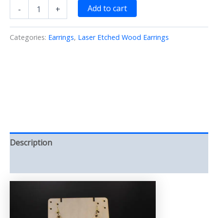
Tear
Add to cart
-
+
Drop
open
heart
Categories:
Earrings
,
Laser Etched Wood Earrings
Earrings
Laser/Etched/cut
(Earrings)
quantity
Description
Reviews (0)