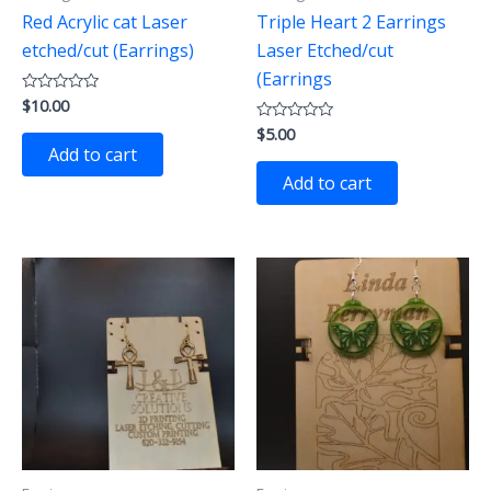
Red Acrylic cat Laser
Triple Heart 2 Earrings
etched/cut (Earrings)
Laser Etched/cut
(Earrings
$
10.00
Rated
0
$
5.00
out
Rated
of
0
Add to cart
5
out
of
Add to cart
5