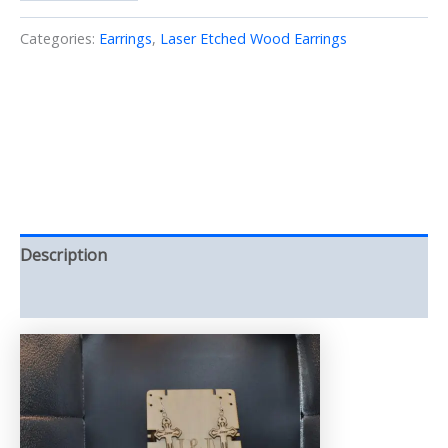
Earrings
Laser/cut
Categories:
Earrings
,
Laser Etched Wood Earrings
Wood
(Earrings)
quantity
Description
Reviews (0)