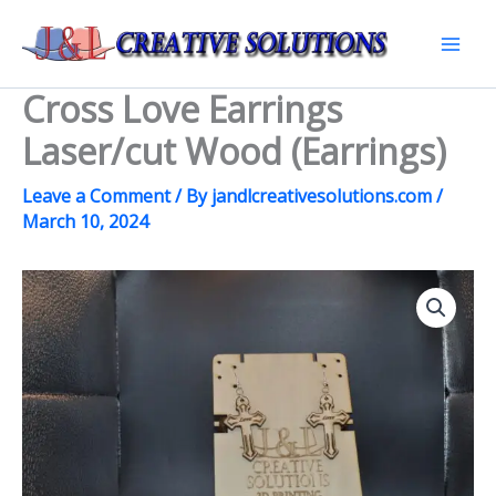
Skip
to
Mai
content
Cross Love Earrings
Men
Laser/cut Wood (Earrings)
Leave a Comment
/ By
jandlcreativesolutions.com
/
March 10, 2024