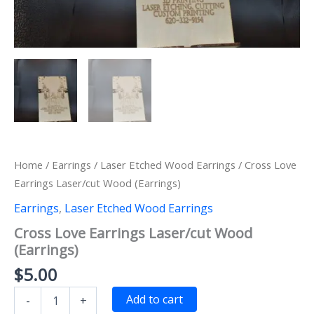
Home
/
Earrings
/
Laser Etched Wood Earrings
/ Cross Love
Earrings Laser/cut Wood (Earrings)
Earrings
,
Laser Etched Wood Earrings
Cross Love Earrings Laser/cut Wood
(Earrings)
$
5.00
Cross
Add to cart
-
+
Love