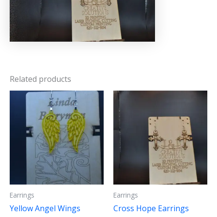
Related products
Earrings
Earrings
Yellow Angel Wings
Cross Hope Earrings