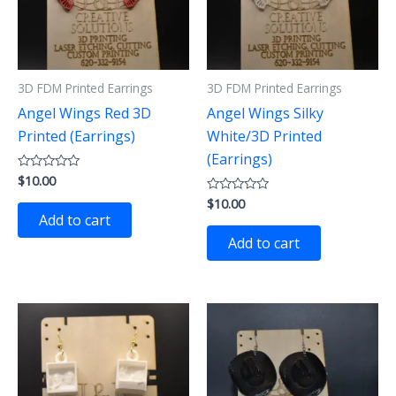
3D FDM Printed Earrings
3D FDM Printed Earrings
Angel Wings Red 3D
Angel Wings Silky
Printed (Earrings)
White/3D Printed
(Earrings)
$
10.00
Rated
0
$
10.00
out
Rated
of
0
Add to cart
5
out
of
Add to cart
5