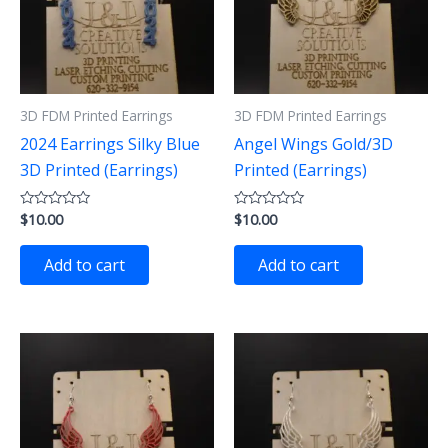
3D FDM Printed Earrings
3D FDM Printed Earrings
2024 Earrings Silky Blue
Angel Wings Gold/3D
3D Printed (Earrings)
Printed (Earrings)
$
10.00
$
10.00
Rated
Rated
0
0
out
out
of
of
Add to cart
Add to cart
5
5