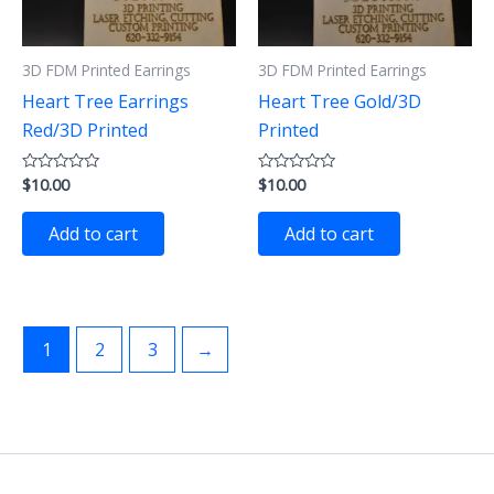
3D FDM Printed Earrings
3D FDM Printed Earrings
Heart Tree Earrings
Heart Tree Gold/3D
Red/3D Printed
Printed
$
10.00
$
10.00
Rated
Rated
0
0
out
out
of
of
Add to cart
Add to cart
5
5
1
2
3
→