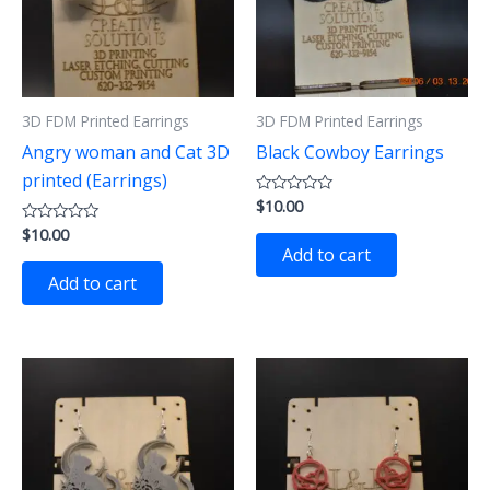
3D FDM Printed Earrings
3D FDM Printed Earrings
Angry woman and Cat 3D
Black Cowboy Earrings
printed (Earrings)
$
10.00
Rated
0
$
10.00
Rated
out
0
of
Add to cart
out
5
of
Add to cart
5