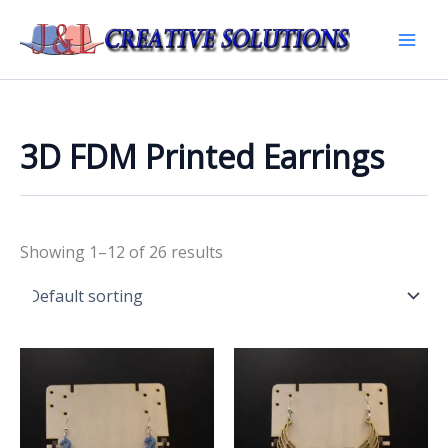
Skip
to
Mai
content
Men
3D FDM Printed Earrings
Showing 1–12 of 26 results