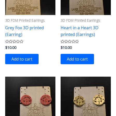
3D FDM Printed Earrings
3D FDM Printed Earrings
Grey Fox 3D printed
Heart in a Heart 3D
(Earring)
printed (Earrings)
$
10.00
$
10.00
Rated
Rated
0
0
out
out
of
of
Add to cart
Add to cart
5
5