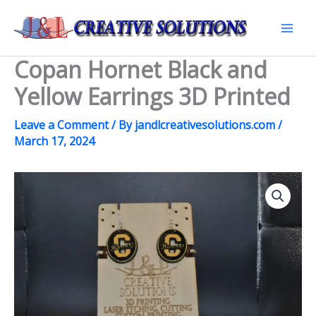
Skip
to
Mai
content
Copan Hornet Black and
Men
Yellow Earrings 3D Printed
Leave a Comment
/ By
jandlcreativesolutions.com
/
March 17, 2024