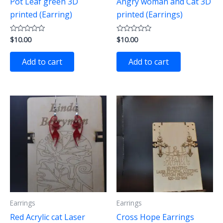
Pot Leaf green 3D
Angry woman and Cat 3D
printed (Earring)
printed (Earrings)
$
10.00
$
10.00
Rated
Rated
0
0
out
out
of
of
Add to cart
Add to cart
5
5
Earrings
Earrings
Red Acrylic cat Laser
Cross Hope Earrings