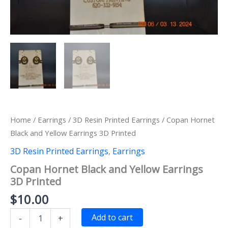
Home
/
Earrings
/
3D Resin Printed Earrings
/ Copan Hornet
Black and Yellow Earrings 3D Printed
3D Resin Printed Earrings
,
Earrings
Copan Hornet Black and Yellow Earrings
3D Printed
$
10.00
Copan
Add to cart
-
+
Hornet