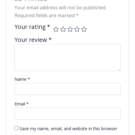
Your email address will not be published.
Required fields are marked
*
Your rating
*
Your review
*
Name
*
Email
*
Save my name, email, and website in this browser