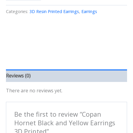
Black
and
Categories:
3D Resin Printed Earrings
,
Earrings
Yellow
Earrings
3D
Printed
quantity
Reviews (0)
There are no reviews yet.
Be the first to review “Copan
Hornet Black and Yellow Earrings
3D Printed”