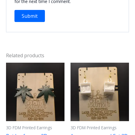
for the next time I comment.
Related products
3D FDM Printed Earrings
3D FDM Printed Earrings