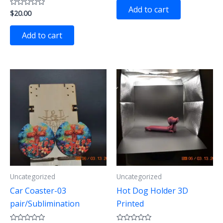
of
Add to cart
$
20.00
Rated
5
0
out
of
Add to cart
5
Uncategorized
Uncategorized
Car Coaster-03
Hot Dog Holder 3D
pair/Sublimination
Printed