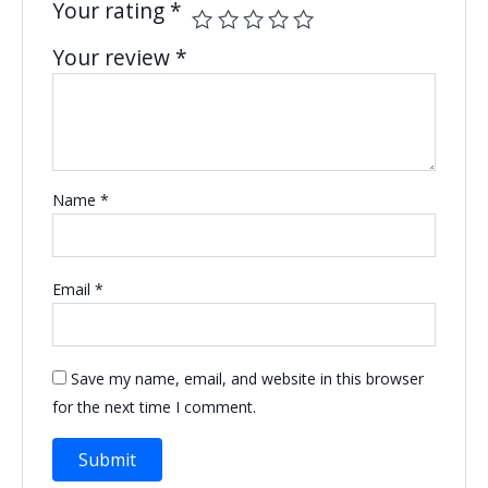
Your rating
*
Your review
*
Name
*
Email
*
Save my name, email, and website in this browser
for the next time I comment.