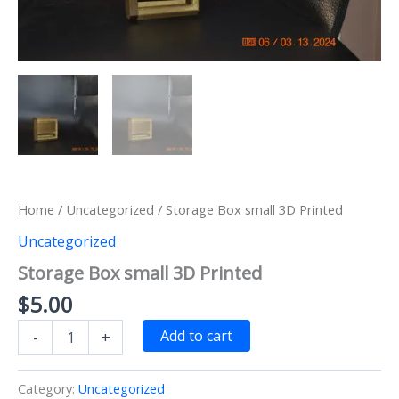
Home
/
Uncategorized
/ Storage Box small 3D Printed
Uncategorized
Storage Box small 3D Printed
$
5.00
Storage
Add to cart
-
+
Box
small
3D
Category:
Uncategorized
Printed