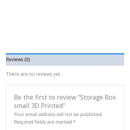
quantity
Reviews (0)
There are no reviews yet.
Be the first to review “Storage Box
small 3D Printed”
Your email address will not be published.
Required fields are marked
*