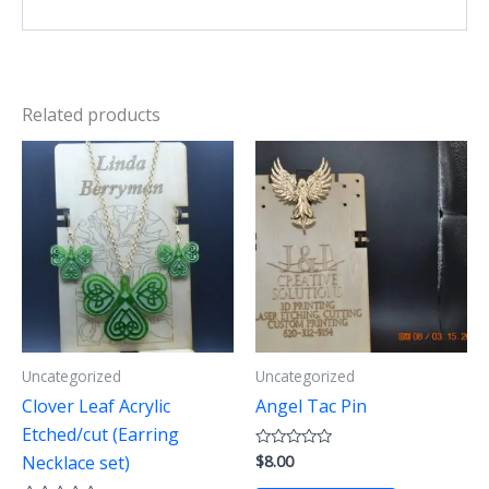
Related products
Uncategorized
Uncategorized
Clover Leaf Acrylic
Angel Tac Pin
Etched/cut (Earring
$
8.00
Rated
Necklace set)
0
out