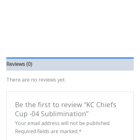
quantity
Reviews (0)
There are no reviews yet.
Be the first to review “KC Chiefs
Cup -04 Sublimination”
Your email address will not be published.
Required fields are marked
*