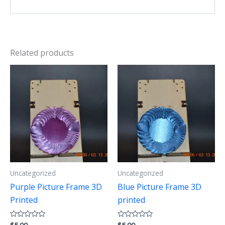
Related products
Uncategorized
Uncategorized
Purple Picture Frame 3D
Blue Picture Frame 3D
Printed
printed
Rated
Rated