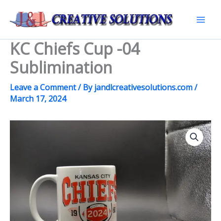
Skip
to
Mai
content
KC Chiefs Cup -04
Men
Sublimination
Leave a Comment
/ By
jandlcreativesolutions.com
/
March 17, 2024