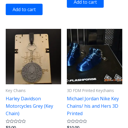
Add to cart
out
5
of
Add to cart
5
Key Chains
3D FDM Printed Keychains
Harley Davidson
Michael Jordan Nike Key
Motorcycles Grey (Key
Chains/ his and Hers 3D
Chain)
Printed
$
5.00
$
10.00
Rated
Rated