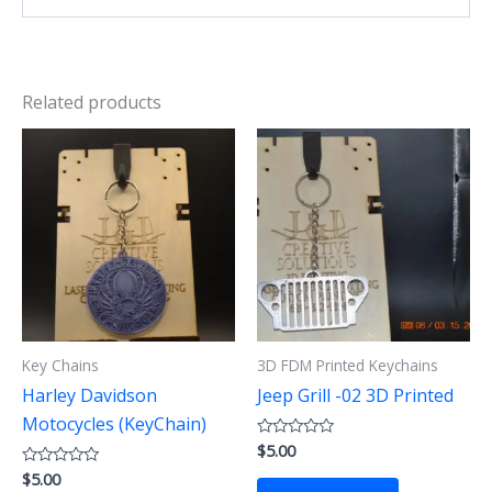
Related products
Key Chains
3D FDM Printed Keychains
Harley Davidson
Jeep Grill -02 3D Printed
Motocycles (KeyChain)
$
5.00
Rated
0
$
5.00
Rated
out
0
of