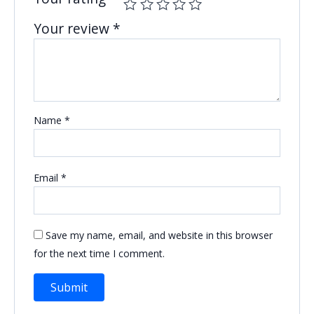
Your review
*
Name
*
Email
*
Save my name, email, and website in this browser
for the next time I comment.