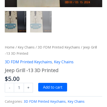
Home
/
Key Chains
/
3D FDM Printed Keychains
/ Jeep Grill
-13 3D Printed
3D FDM Printed Keychains
,
Key Chains
Jeep Grill -13 3D Printed
$
5.00
Jeep
Add to cart
-
+
Grill
-13
3D
Categories:
3D FDM Printed Keychains
,
Key Chains
Printed