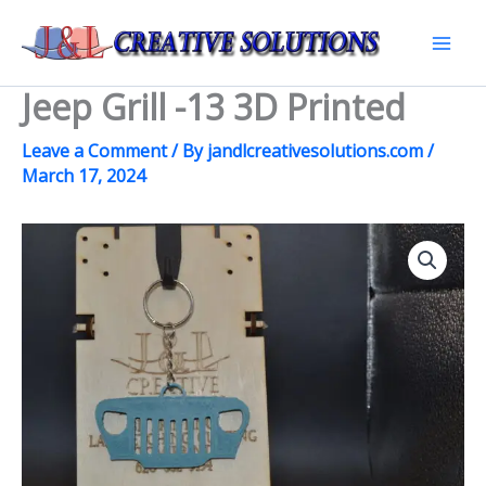
Skip
to
Mai
content
Jeep Grill -13 3D Printed
Men
Leave a Comment
/ By
jandlcreativesolutions.com
/
March 17, 2024