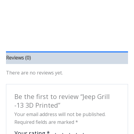
quantity
Reviews (0)
There are no reviews yet.
Be the first to review “Jeep Grill
-13 3D Printed”
Your email address will not be published.
Required fields are marked
*
Your rating
*