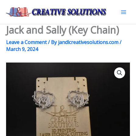
Skip
to
Mai
content
Jack and Sally (Key Chain)
Men
Leave a Comment
/ By
jandlcreativesolutions.com
/
March 9, 2024