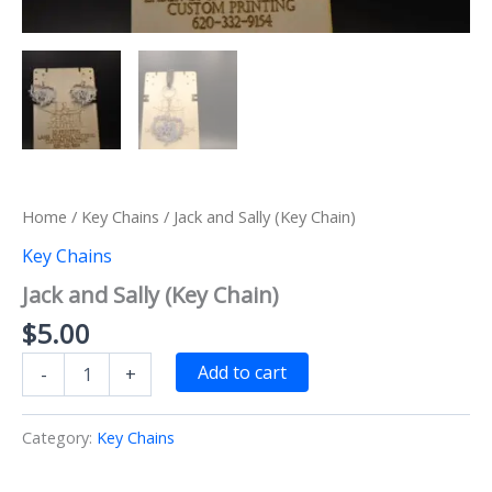
Home
/
Key Chains
/ Jack and Sally (Key Chain)
Key Chains
Jack and Sally (Key Chain)
$
5.00
Jack
Add to cart
-
+
and
Sally
(Key
Category:
Key Chains
Chain)
quantity