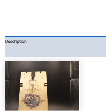
Description
Reviews (0)