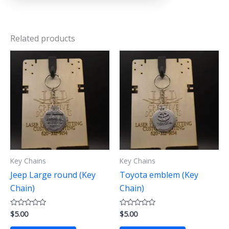
Related products
Key Chains
Key Chains
Jeep Large round (Key
Toyota emblem (Key
Chain)
Chain)
$
5.00
$
5.00
Rated
Rated
0
0
out
out