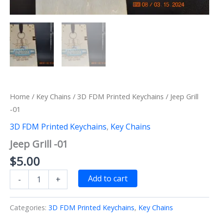
Home
/
Key Chains
/
3D FDM Printed Keychains
/ Jeep Grill
-01
3D FDM Printed Keychains
,
Key Chains
Jeep Grill -01
$
5.00
Jeep
Add to cart
-
+
Grill
-01
quantity
Categories:
3D FDM Printed Keychains
,
Key Chains