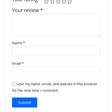
Your review
*
Name
*
Email
*
Save my name, email, and website in this browser
for the next time I comment.