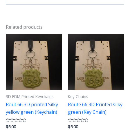
Related products
3D FDM Printed Keychains
Key Chains
Rout 66 3D printed Silky
Route 66 3D Printed silky
yellow green (Keychain)
green (Key Chain)
$
5.00
$
5.00
Rated
Rated
0
0