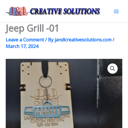
Skip
to
Mai
content
Jeep Grill -01
Men
Leave a Comment
/ By
jandlcreativesolutions.com
/
March 17, 2024