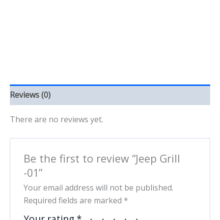
Reviews (0)
There are no reviews yet.
Be the first to review “Jeep Grill
-01”
Your email address will not be published.
Required fields are marked
*
Your rating
*