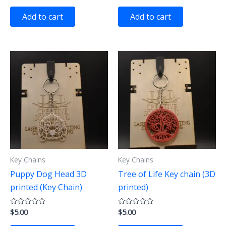
out
out
of
of
Add to cart
Add to cart
5
5
Key Chains
Key Chains
Puppy Dog Head 3D
Tree of Life Key chain (3D
printed (Key Chain)
printed)
$
5.00
$
5.00
Rated
Rated
0
0
out
out