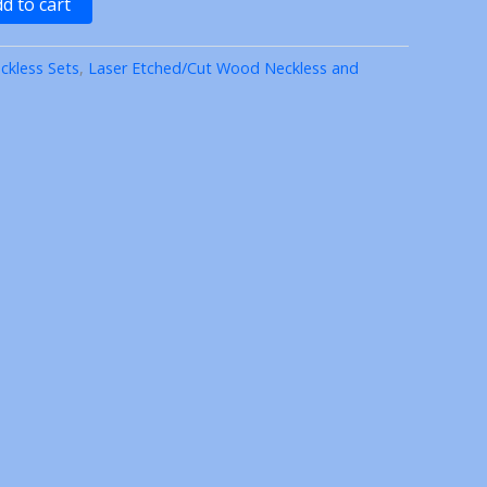
d to cart
ckless Sets
,
Laser Etched/Cut Wood Neckless and