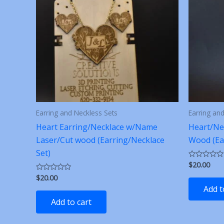
Earring and Neckless Sets
Earring an
Heart Earring/Necklace w/Name
Heart/Ne
Laser/Cut wood (Earring/Necklace
Wood (Ea
Set)
$
20.00
Rated
0
$
20.00
Rated
out
0
of
Add t
out
5
of
Add to cart
5