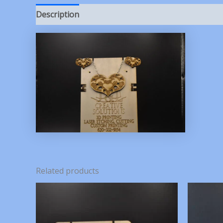
Description
Reviews (0)
Related products