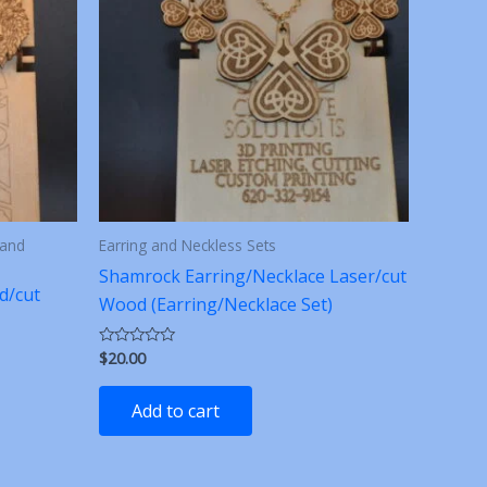
 and
Earring and Neckless Sets
Shamrock Earring/Necklace Laser/cut
d/cut
Wood (Earring/Necklace Set)
$
20.00
Rated
0
out
of
Add to cart
5