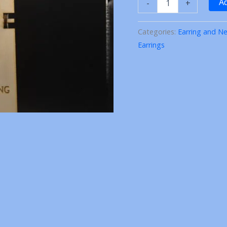
Ad
-
+
Laser
cut
Wood
Categories:
Earring and Ne
(Earring
Earrings
Necklace
set)
quantity