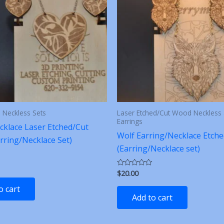
d Neckless Sets
Laser Etched/Cut Wood Neckless
Earrings
cklace Laser Etched/Cut
Wolf Earring/Necklace Etche
rring/Necklace Set)
(Earring/Necklace set)
$
20.00
Rated
0
out
o cart
of
Add to cart
5