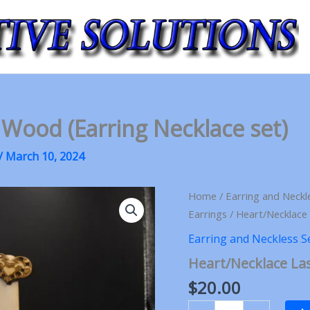
 Wood (Earring Necklace set)
/
March 10, 2024
Home
/
Earring and Neckl
Earrings
/ Heart/Necklace 
Earring and Neckless S
Heart/Necklace Las
$
20.00
Heart/Necklace