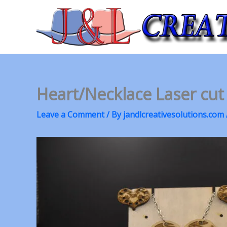
Skip
to
content
Heart/Necklace Laser cut
Leave a Comment
/ By
jandlcreativesolutions.com