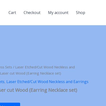
Cart
Checkout
My account
Shop
ess Sets
/
Laser Etched/Cut Wood Neckless and
Laser cut Wood (Earring Necklace set)
ets
,
Laser Etched/Cut Wood Neckless and Earrings
er cut Wood (Earring Necklace set)