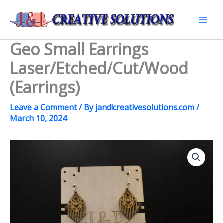
Skip
to
Mai
content
Geo Small Earrings
Men
Laser/Etched/Cut/Wood
(Earrings)
Leave a Comment
/ By
jandlcreativesolutions.com
/
March 10, 2024