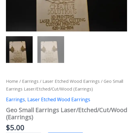
Home
/
Earrings
/
Laser Etched Wood Earrings
/ Geo Small
Earrings Laser/Etched/Cut/Wood (Earrings)
Earrings
,
Laser Etched Wood Earrings
Geo Small Earrings Laser/Etched/Cut/Wood
(Earrings)
$
5.00