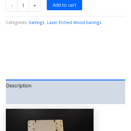
Geo
Add to cart
-
+
Small
Earrings
Laser/Etched/Cut/Wood
Categories:
Earrings
,
Laser Etched Wood Earrings
(Earrings)
quantity
Description
Reviews (0)