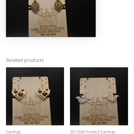
Related products
Earrings
3D FDM Printed Earrings