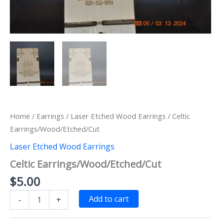
Home
/
Earrings
/
Laser Etched Wood Earrings
/ Celtic
Earrings/Wood/Etched/Cut
Laser Etched Wood Earrings
Celtic Earrings/Wood/Etched/Cut
$
5.00
Celtic
Add to cart
-
+
Earrings/Wood/Etched/Cut
quantity