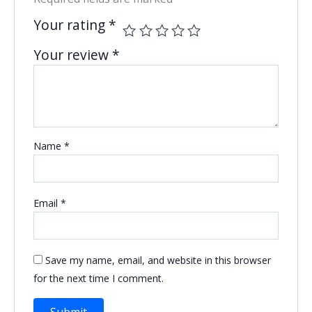
Your rating
*
Your review
*
Name
*
Email
*
Save my name, email, and website in this browser
for the next time I comment.