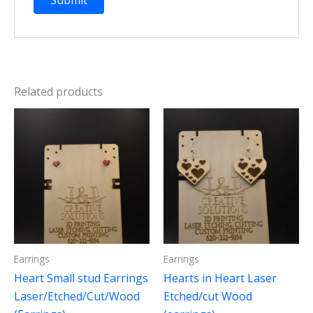
Related products
Earrings
Earrings
Heart Small stud Earrings
Hearts in Heart Laser
Laser/Etched/Cut/Wood
Etched/cut Wood