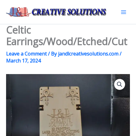
Skip
to
Mai
content
Celtic
Men
Earrings/Wood/Etched/Cut
Leave a Comment
/ By
jandlcreativesolutions.com
/
March 17, 2024