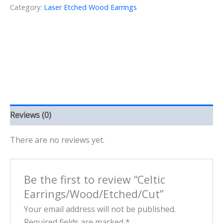
Category:
Laser Etched Wood Earrings
Reviews (0)
There are no reviews yet.
Be the first to review “Celtic
Earrings/Wood/Etched/Cut”
Your email address will not be published.
Required fields are marked
*