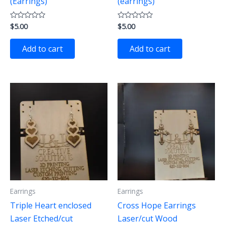
(Earrings)
(earrings)
$
5.00
$
5.00
Rated
Rated
0
0
out
out
of
of
Add to cart
Add to cart
5
5
Earrings
Earrings
Triple Heart enclosed
Cross Hope Earrings
Laser Etched/cut
Laser/cut Wood