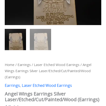
Home
/
Earrings
/
Laser Etched Wood Earrings
/ Angel
Wings Earrings Silver Laser/Etched/Cut/Painted/Wood
(Earrings)
Earrings
,
Laser Etched Wood Earrings
Angel Wings Earrings Silver
Laser/Etched/Cut/Painted/Wood (Earrings)