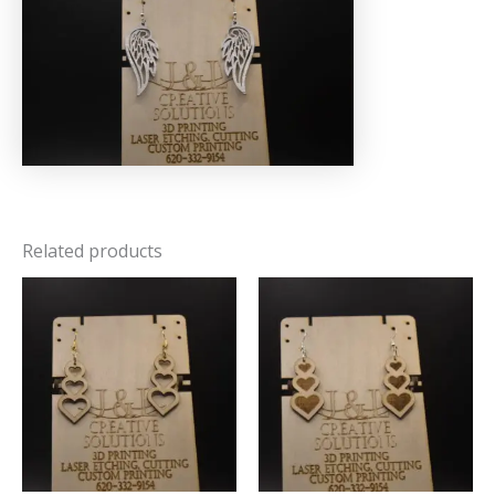
Related products