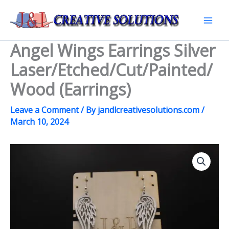
Skip
to
Mai
content
Angel Wings Earrings Silver
Men
Laser/Etched/Cut/Painted/
Wood (Earrings)
Leave a Comment
/ By
jandlcreativesolutions.com
/
March 10, 2024