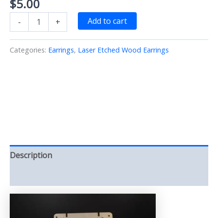
$
5.00
Angel
Add to cart
-
+
Wings
Earrings
Silver
Categories:
Earrings
,
Laser Etched Wood Earrings
Laser/Etched/Cut/Painted/Wood
(Earrings)
quantity
Description
Reviews (0)