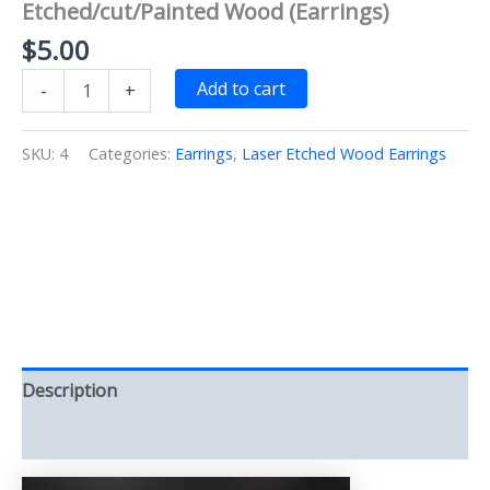
Etched/cut/Painted Wood (Earrings)
$
5.00
Tear
Add to cart
-
+
Drop
Teal
open
SKU:
4
Categories:
Earrings
,
Laser Etched Wood Earrings
Heart
Earrings
Laser
Etched/cut/Painted
Wood
(Earrings)
quantity
Description
Reviews (0)