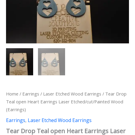
Home
/
Earrings
/
Laser Etched Wood Earrings
/ Tear Drop
Teal open Heart Earrings Laser Etched/cut/Painted Wood
(Earrings)
Earrings
,
Laser Etched Wood Earrings
Tear Drop Teal open Heart Earrings Laser