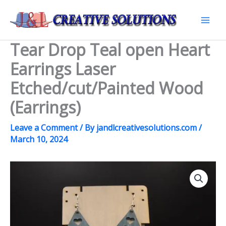
Skip
to
Mai
content
Tear Drop Teal open Heart
Men
Earrings Laser
Etched/cut/Painted Wood
(Earrings)
Leave a Comment
/ By
jandlcreativesolutions.com
/
March 10, 2024