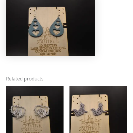
Related products