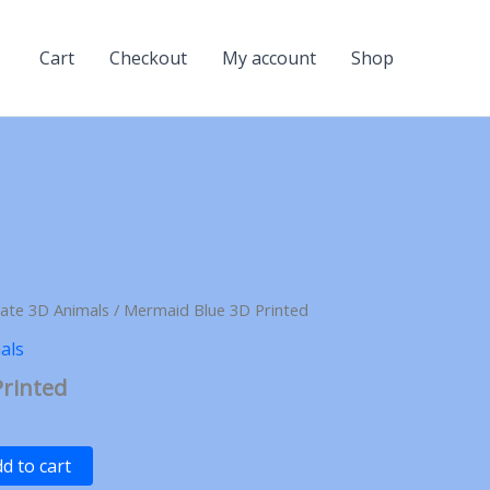
Cart
Checkout
My account
Shop
late 3D Animals
/ Mermaid Blue 3D Printed
als
rinted
d to cart