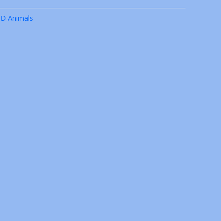
3D Animals