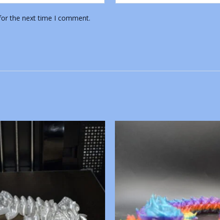
for the next time I comment.