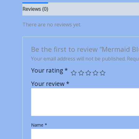
Reviews (0)
There are no reviews yet.
Be the first to review “Mermaid B
Your email address will not be published.
Requi
Your rating
*
Your review
*
Name
*