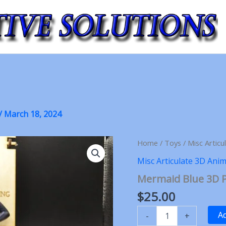
/
March 18, 2024
Home
/
Toys
/
Misc Articu
Misc Articulate 3D Anim
Mermaid Blue 3D P
$
25.00
Mermaid
Ad
-
+
Blue