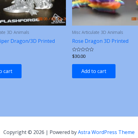
late 3D Animals
Misc Articulate 3D Animals
iper Dragon/3D Printed
Rose Dragon 3D Printed
$
30.00
Rated
0
out
of
o cart
Add to cart
5
Copyright © 2026 | Powered by
Astra WordPress Theme