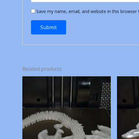
Save my name, email, and website in this browser 
Related products