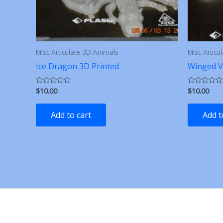
Misc Articulate 3D Animals
Misc Articu
Ice Dragon 3D Printed
Winged V
$
10.00
$
10.00
Rated
Rated
0
0
out
out
of
of
Add to cart
Add t
5
5