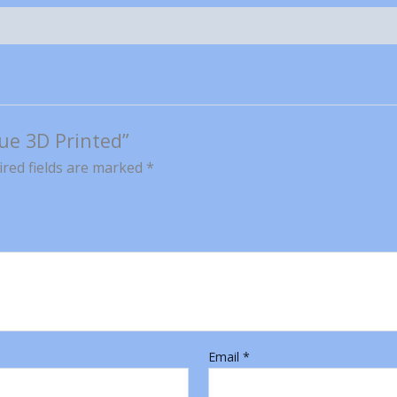
lue 3D Printed”
red fields are marked
*
Email
*