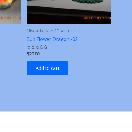
Misc Articulate 3D Animals
Sun Flower Dragon -02
$
20.00
Rated
0
out
of
Add to cart
5