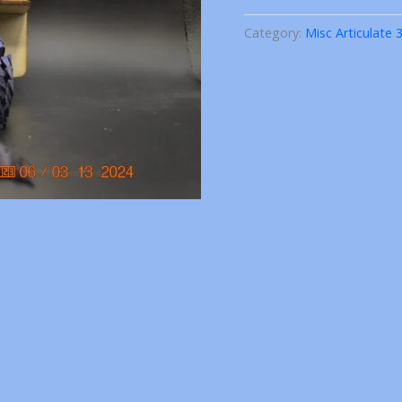
3D
Printed
Category:
Misc Articulate 
quantity