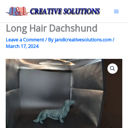
Skip
to
Mai
content
Long Hair Dachshund
Men
Leave a Comment
/ By
jandlcreativesolutions.com
/
March 17, 2024