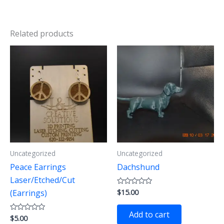
Related products
Uncategorized
Uncategorized
Peace Earrings
Dachshund
Laser/Etched/Cut
$
15.00
Rated
(Earrings)
0
out
of
Add to cart
$
5.00
Rated
5
0