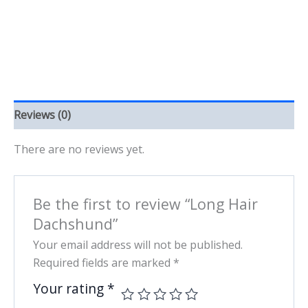
Reviews (0)
There are no reviews yet.
Be the first to review “Long Hair
Dachshund”
Your email address will not be published.
Required fields are marked
*
Your rating
*