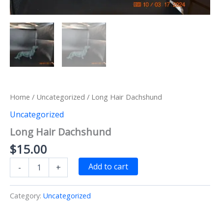
Home
/
Uncategorized
/ Long Hair Dachshund
Uncategorized
Long Hair Dachshund
$
15.00
Long
Add to cart
-
+
Hair
Dachshund
quantity
Category:
Uncategorized