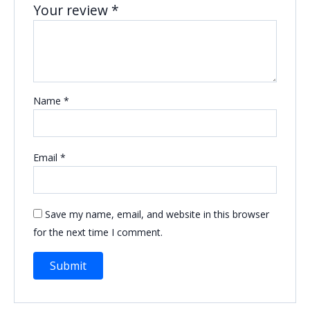
Your review
*
Name
*
Email
*
Save my name, email, and website in this browser
for the next time I comment.