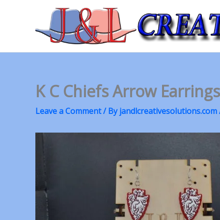
Skip
to
content
K C Chiefs Arrow Earring
Leave a Comment
/ By
jandlcreativesolutions.com