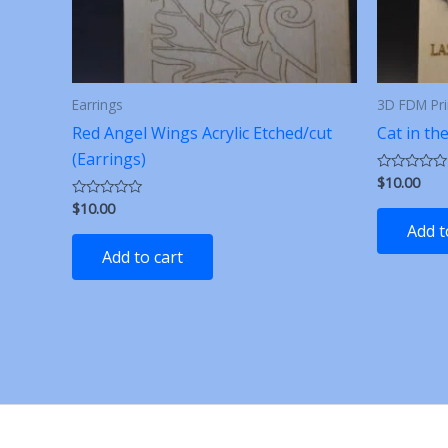
Earrings
3D FDM Pri
Red Angel Wings Acrylic Etched/cut
Cat in th
(Earrings)
$
10.00
Rated
0
$
10.00
Rated
out
0
of
Add t
out
5
of
Add to cart
5