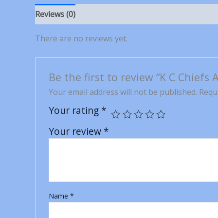
Reviews (0)
There are no reviews yet.
Be the first to review “K C Chiefs
Your email address will not be published.
Requi
Your rating
*
Your review
*
Name
*