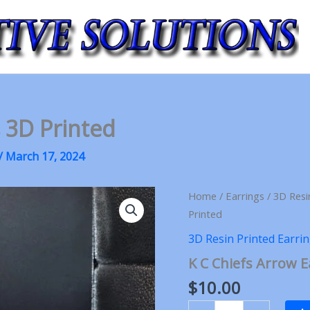
s 3D Printed
/
March 17, 2024
Home
/
Earrings
/
3D Resi
Printed
3D Resin Printed Earri
K C Chiefs Arrow E
$
10.00
K