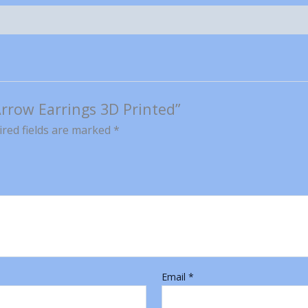
 Arrow Earrings 3D Printed”
red fields are marked
*
Email
*