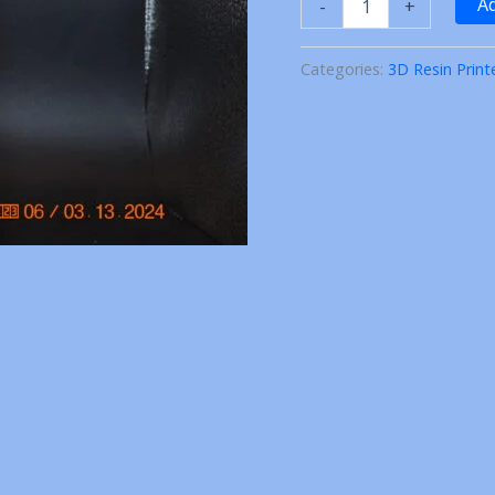
Ad
-
+
C
Chiefs
Arrow
Categories:
3D Resin Print
Earrings
3D
Printed
quantity