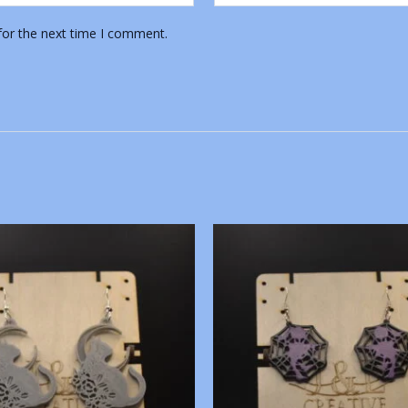
for the next time I comment.