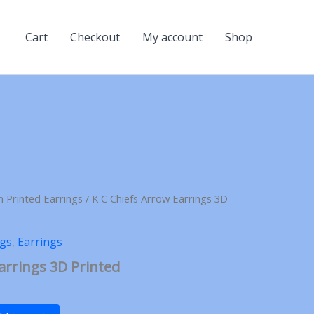
Cart
Checkout
My account
Shop
n Printed Earrings
/ K C Chiefs Arrow Earrings 3D
ngs
,
Earrings
arrings 3D Printed