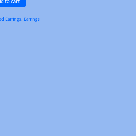
d to cart
ed Earrings
,
Earrings