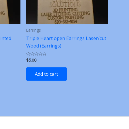
Earrings
rinted
Triple Heart open Earrings Laser/cut
Wood (Earrings)
$
5.00
Rated
0
out
of
Add to cart
5