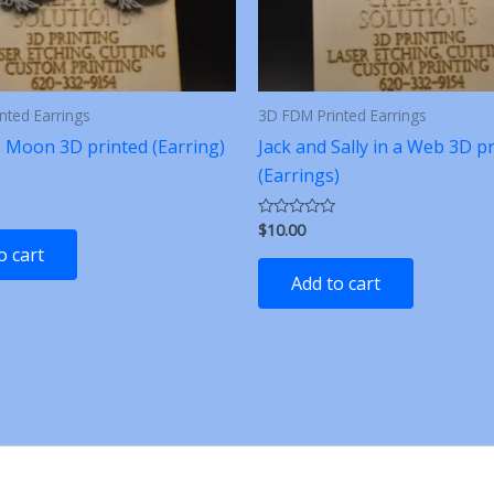
nted Earrings
3D FDM Printed Earrings
e Moon 3D printed (Earring)
Jack and Sally in a Web 3D p
(Earrings)
$
10.00
Rated
0
o cart
out
of
Add to cart
5