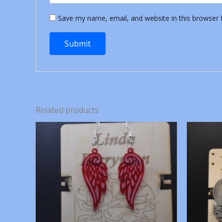
Save my name, email, and website in this browser 
Related products