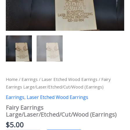
Home
/
Earrings
/
Laser Etched Wood Earrings
/ Fairy
Earrings Large/Laser/Etched/Cut/Wood (Earrings)
Earrings
,
Laser Etched Wood Earrings
Fairy Earrings
Large/Laser/Etched/Cut/Wood (Earrings)
$
5.00