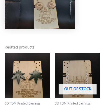
Related products
OUT OF STOCK
3D FDM Printed Earrings
3D FDM Printed Earrings