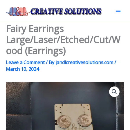
Skip
to
Mai
content
Fairy Earrings
Men
Large/Laser/Etched/Cut/W
ood (Earrings)
Leave a Comment
/ By
jandlcreativesolutions.com
/
March 10, 2024