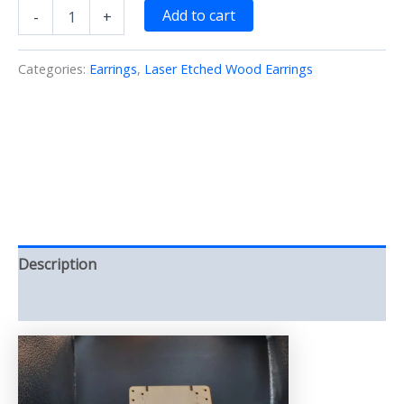
Fairy
Add to cart
-
+
Earrings
Large/Laser/Etched/Cut/Wood
(Earrings)
Categories:
Earrings
,
Laser Etched Wood Earrings
quantity
Description
Reviews (0)