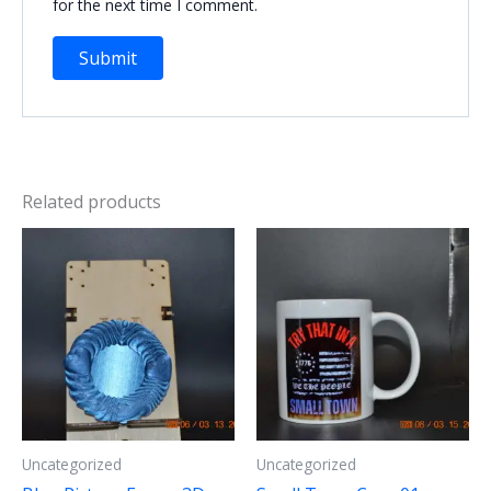
for the next time I comment.
Related products
Uncategorized
Uncategorized