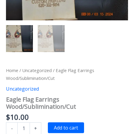
Home
/
Uncategorized
/ Eagle Flag Earrings
Wood/Sublimination/Cut
Uncategorized
Eagle Flag Earrings
Wood/Sublimination/Cut
$
10.00
Eagle
Add to cart
-
+
Flag