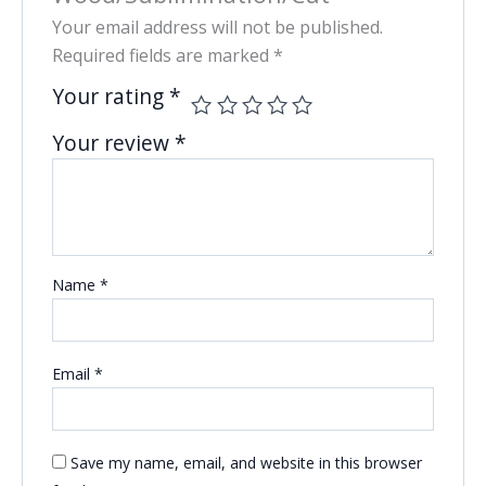
Your email address will not be published.
Required fields are marked
*
Your rating
*
Your review
*
Name
*
Email
*
Save my name, email, and website in this browser