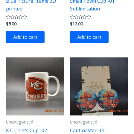
Blue Picture Frame 3D
Small Town Cup -01
printed
Sublimitation
$
5.00
$
12.00
Rated
Rated
0
0
out
out
of
of
Add to cart
Add to cart
5
5
Uncategorized
Uncategorized
K C Chiefs Cup -02
Car Coaster-03