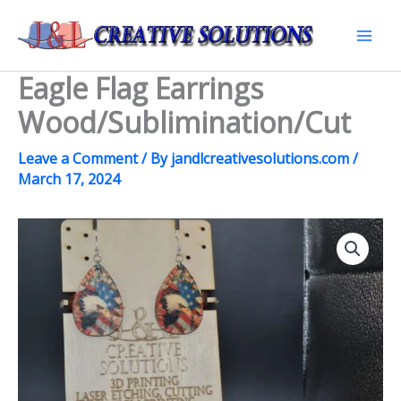
Skip
to
Mai
content
Eagle Flag Earrings
Men
Wood/Sublimination/Cut
Leave a Comment
/ By
jandlcreativesolutions.com
/
March 17, 2024