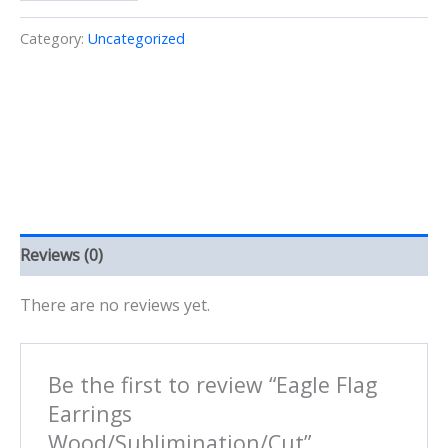
Earrings
Wood/Sublimination/Cut
Category:
Uncategorized
quantity
Reviews (0)
There are no reviews yet.
Be the first to review “Eagle Flag
Earrings
Wood/Sublimination/Cut”