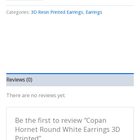
Round
White
Categories:
3D Resin Printed Earrings
,
Earrings
Earrings
3D
Printed
quantity
Reviews (0)
There are no reviews yet.
Be the first to review “Copan
Hornet Round White Earrings 3D
Printed”