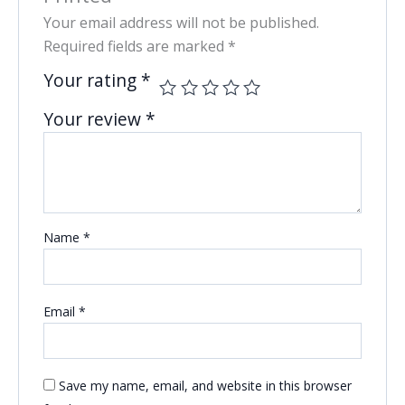
Your email address will not be published.
Required fields are marked
*
Your rating
*
Your review
*
Name
*
Email
*
Save my name, email, and website in this browser