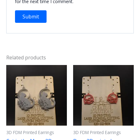
for the next time I comment.
Related products
3D FDM Printed Earrings
3D FDM Printed Earrings