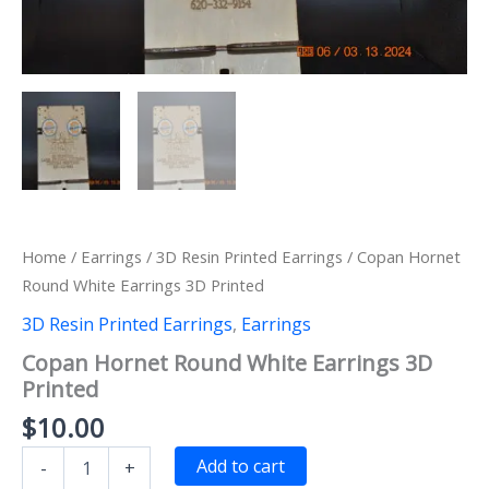
Home
/
Earrings
/
3D Resin Printed Earrings
/ Copan Hornet
Round White Earrings 3D Printed
3D Resin Printed Earrings
,
Earrings
Copan Hornet Round White Earrings 3D
Printed
$
10.00
Copan
Add to cart
-
+
Hornet