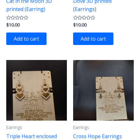
Cat in the Moon 3D
Dove 3D printed
printed (Earring)
(Earrings)
$
10.00
$
10.00
Rated
Rated
0
0
out
out
of
of
Add to cart
Add to cart
5
5
Earrings
Earrings
Triple Heart enclosed
Cross Hope Earrings