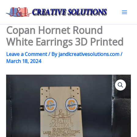
Skip
to
Mai
content
Copan Hornet Round
Men
White Earrings 3D Printed
Leave a Comment
/ By
jandlcreativesolutions.com
/
March 18, 2024