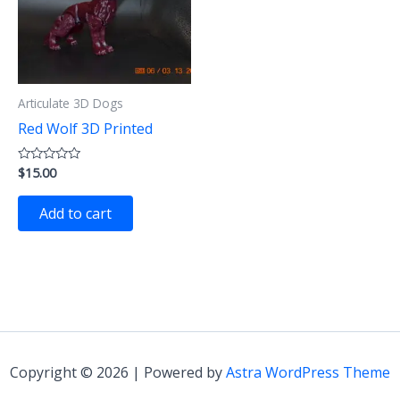
Articulate 3D Dogs
Red Wolf 3D Printed
$
15.00
Rated
0
out
of
Add to cart
5
Copyright © 2026 | Powered by
Astra WordPress Theme