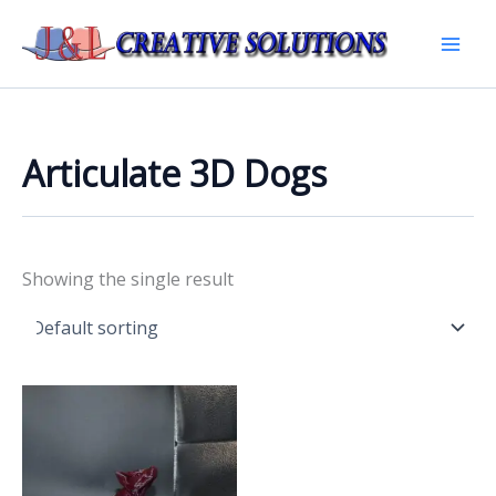
Skip
to
Mai
content
Men
Articulate 3D Dogs
Showing the single result